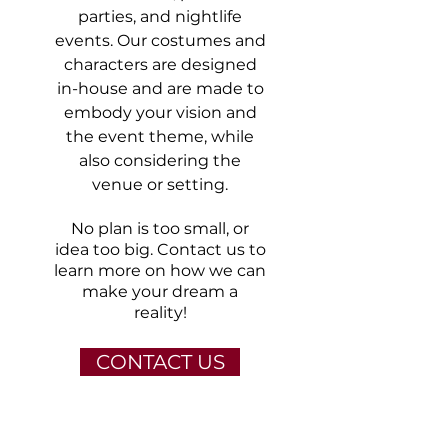
parties, and nightlife
events. Our costumes and
characters are designed
in-house and are made to
embody your vision and
the event theme, while
also considering the
venue or setting.
No plan is too small, or
idea too big.
Contact us
to
learn more on how we can
make your dream a
reality!
CONTACT US