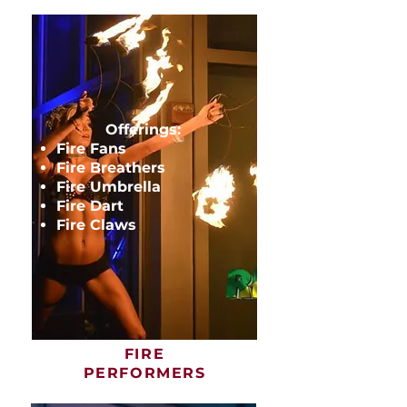
Offerings:
Fire Fans
Fire Breathers
Fire Umbrella
Fire Dart
Fire Claws
FIRE
PERFORMERS