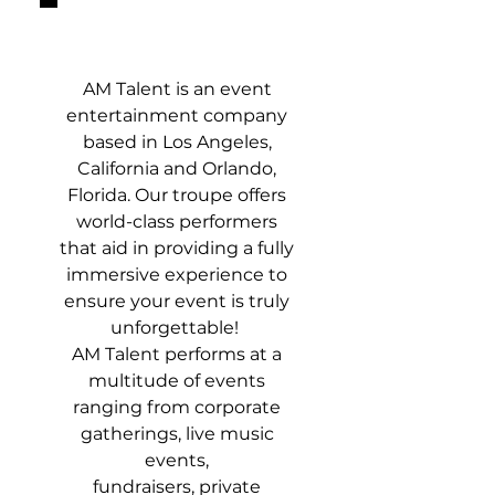
ABOUT
AM Talent is an event
entertainment company
based in Los Angeles,
California and Orlando,
Florida. Our troupe offers
world-class performers
that aid in providing a fully
immersive experience to
ensure your event is truly
unforgettable!
AM Talent performs at a
multitude of events
ranging from corporate
gatherings, live music
events,
fundraisers, private