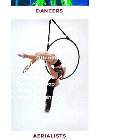
DANCERS
Offerings:
Aerial Silks
Aerial Lyra
Aerial Trapeze
Aerial Lollipop
Aerial Cube
Aerial Bartending
AERIALISTS