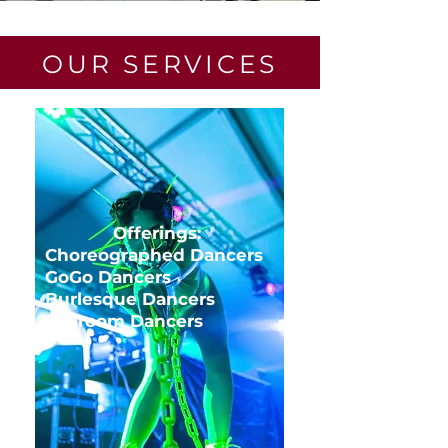
OUR SERVICES
Offerings:
Choreographed Dancers
GoGo Dancers
Burlesque Dancers
Ballroom Dancers