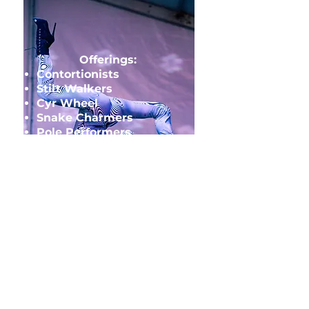
Offerings:
Contortionists
Stilt Walkers
Cyr Wheel
Snake Charmers
Pole Performers
Tesla Coil Performers
Anything you can think
up!
SPECIALTY
ACTS