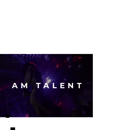
EVENT ENTERTAINMENT
HOME
GALLERY
ABOUT
CONTACT
AM TALENT