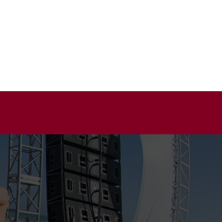
BOUT
GALLERY
CONTACT