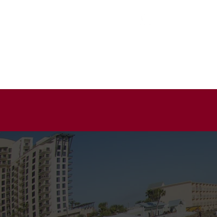
EVENT ENTER