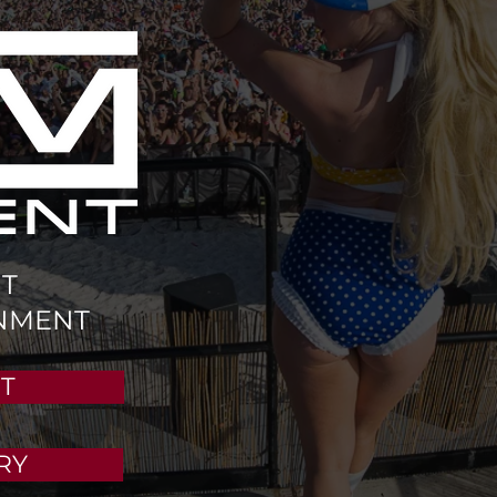
T
NMENT
T
RY