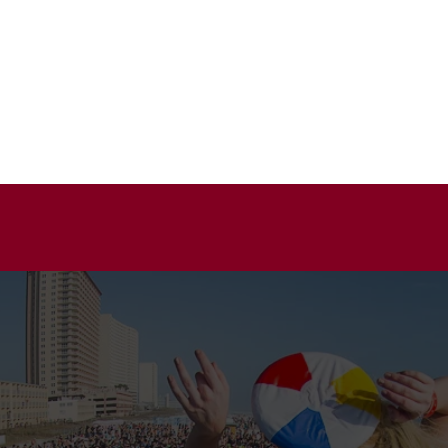
HOME
A
TAINMENT