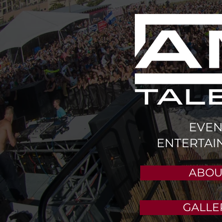
EVEN
ENTERTAI
ABOU
GALLE